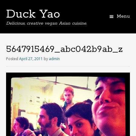
Duck Yao
Menu
Delicious, creative vegan Asian cuisine.
5647915469_abc042b9ab_z
Posted
April 27, 2011
by
admin