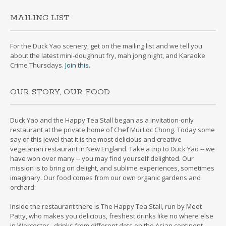
MAILING LIST
For the Duck Yao scenery, get on the mailing list and we tell you
about the latest mini-doughnut fry, mah jong night, and Karaoke
Crime Thursdays.
Join this.
OUR STORY, OUR FOOD
Duck Yao and the Happy Tea Stall began as a invitation-only
restaurant at the private home of Chef Mui Loc Chong. Today some
say of this jewel that it is the most delicious and creative
vegetarian restaurant in New England. Take a trip to Duck Yao -- we
have won over many -- you may find yourself delighted. Our
mission is to bring on delight, and sublime experiences, sometimes
imaginary. Our food comes from our own organic gardens and
orchard.
Inside the restaurant there is The Happy Tea Stall, run by Meet
Patty, who makes you delicious, freshest drinks like no where else
in Worcester - drinks from different dots on the Asian continent.