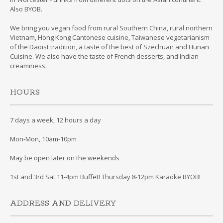
Also BYOB.
We bring you vegan food from rural Southern China, rural northern
Vietnam, Hong Kong Cantonese cuisine, Taiwanese vegetarianism
of the Daoist tradition, a taste of the best of Szechuan and Hunan
Cuisine. We also have the taste of French desserts, and Indian
creaminess.
HOURS
7 days a week, 12 hours a day
Mon-Mon, 10am-10pm
May be open later on the weekends
1st and 3rd Sat 11-4pm Buffet! Thursday 8-12pm Karaoke BYOB!
ADDRESS AND DELIVERY