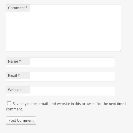
Comment
*
Name
*
Email
*
Website
Save my name, email, and website in this browser for the next time I
comment.