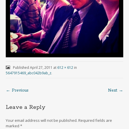
Published
April 27, 2011
at
612 × 612
in
5647915469_abc042b9ab_z
.
← Previous
Next →
Leave a Reply
Your email address will not be published.
Required fields are
marked
*