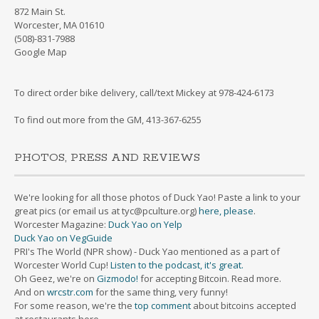
872 Main St.
Worcester, MA 01610
(508)-831-7988
Google Map
To direct order bike delivery, call/text Mickey at 978-424-6173
To find out more from the GM, 413-367-6255
PHOTOS, PRESS AND REVIEWS
We're looking for all those photos of Duck Yao! Paste a link to your
great pics (or email us at tyc@pculture.org)
here, please
.
Worcester Magazine:
Duck Yao on Yelp
Duck Yao on VegGuide
PRI's The World (NPR show) - Duck Yao mentioned as a part of
Worcester World Cup!
Listen to the podcast, it's great.
Oh Geez, we're on
Gizmodo!
for accepting Bitcoin. Read more.
And on
wrcstr.com
for the same thing, very funny!
For some reason, we're the
top comment
about bitcoins accepted